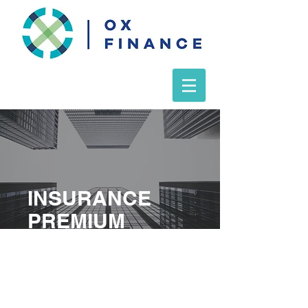
INSURANCE
PREMIUM
FINANCE
FORM